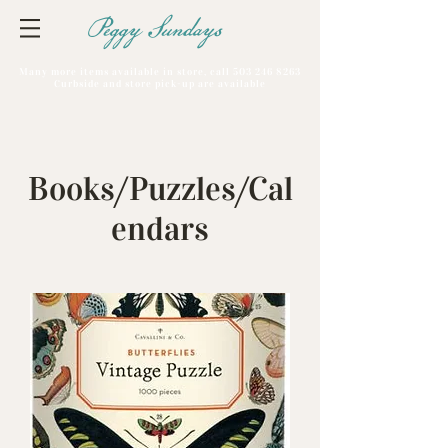
Peggy Sundays
Many more items available in store, call
503 246 8263
Curbside and store pick-up are available
Books/Puzzles/Cal
endars