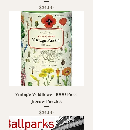
Price
$24.00
Vintage Wildflower 1000 Piece
Jigsaw Puzzles
Price
$24.00