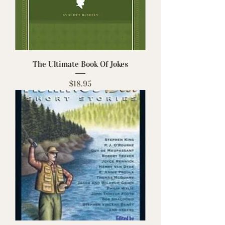
The Ultimate Book Of Jokes
Price
$18.95