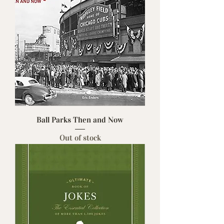
Ball Parks Then and Now
Out of stock