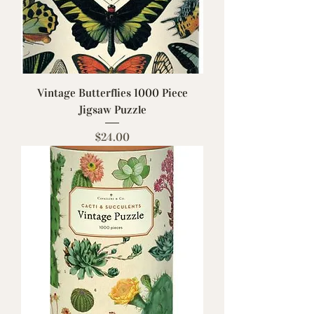
Vintage Butterflies 1000 Piece
Jigsaw Puzzle
Price
$24.00