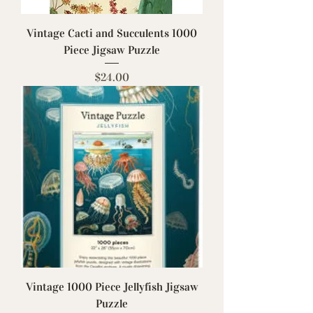
Vintage Cacti and Succulents 1000
Piece Jigsaw Puzzle
Price
$24.00
Vintage 1000 Piece Jellyfish Jigsaw
Puzzle