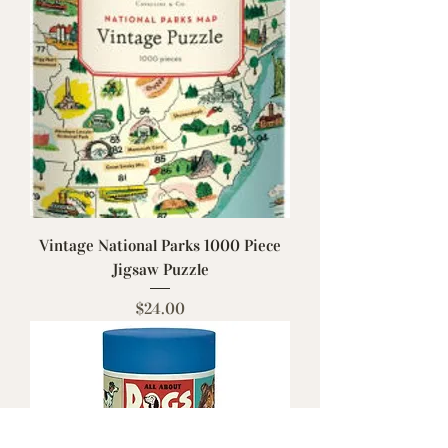
Vintage National Parks 1000 Piece
Jigsaw Puzzle
Price
$24.00