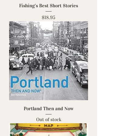
Fishing's Best Short Stories
Price
$18.95
Portland Then and Now
Out of stock