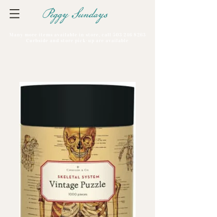
Peggy Sundays
Many more items available in store, call
503 246 8263
Curbside and store pick-up are available