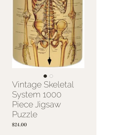
Vintage Skeletal
System 1000
Piece Jigsaw
Puzzle
Price
$24.00