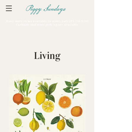
Peggy Sundays
Many more items available in store, call
503 246 8263
Curbside and store pick-up are available
Living