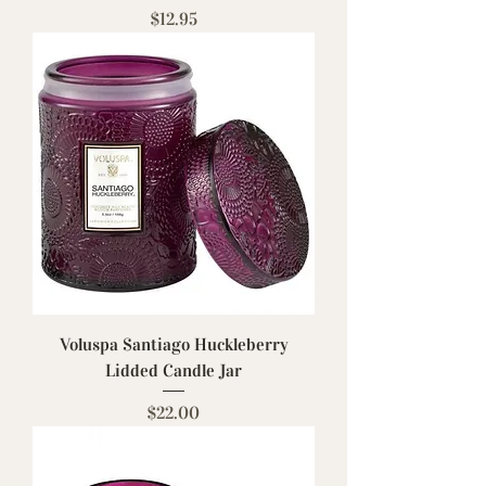
Price
$12.95
Voluspa Santiago Huckleberry
Lidded Candle Jar
Price
$22.00