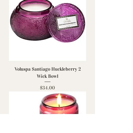
Voluspa Santiago Huckleberry 2
Wick Bowl
Price
$34.00