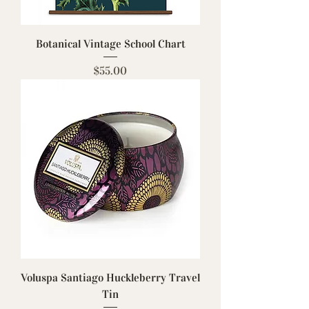
Botanical Vintage School Chart
Price
$55.00
Voluspa Santiago Huckleberry Travel
Tin