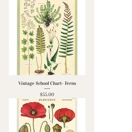
Vintage School Chart- Ferns
Price
$55.00