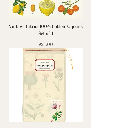
Vintage Citrus 100% Cotton Napkins
Set of 4
Price
$24.00