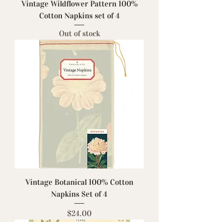
Vintage Wildflower Pattern 100%
Cotton Napkins set of 4
Out of stock
Vintage Botanical 100% Cotton
Napkins Set of 4
Price
$24.00