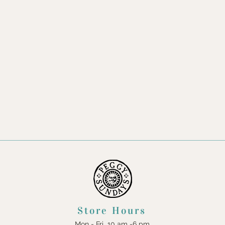
Store Hours
Mon - Fri 10 am -6 pm