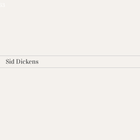
63
Sid Dickens