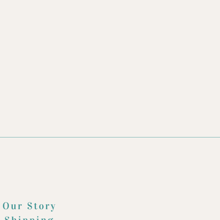
Our Story