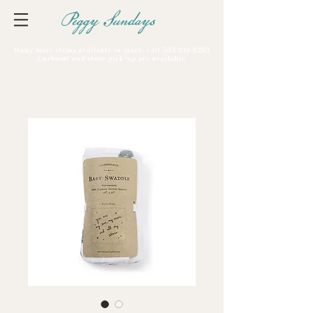
Peggy Sundays
Many more items available in store, call
503 246 8263
Curbside and store pick-up are available