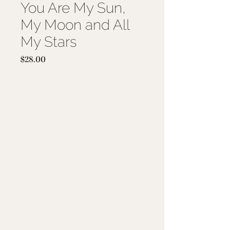
You Are My Sun,
My Moon and All
My Stars
Price
$28.00