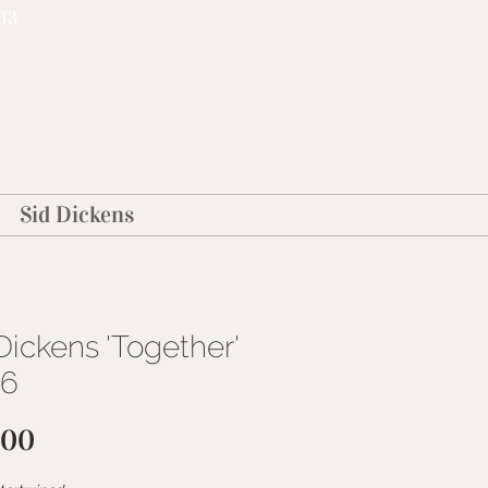
63
Sid Dickens
Dickens 'Together'
16
Price
.00