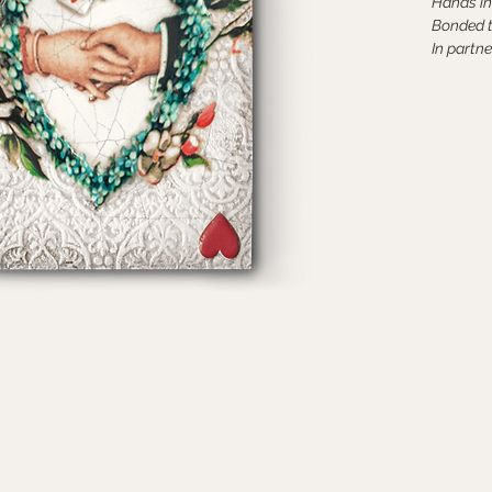
Hands in
Bonded 
In partne