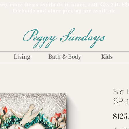
ny more items available in store, call 503 246 82
Curbside and store pick-up are available
Peggy Sundays
Living
Bath & Body
Kids
Sid 
SP-
$125