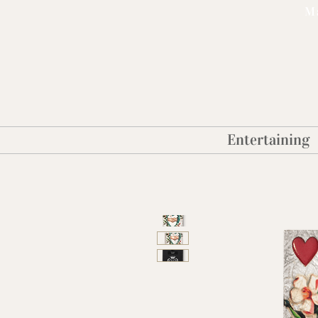
Ma
Entertaining