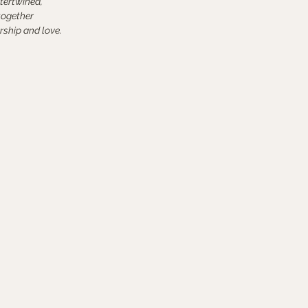
tertwined,
together
rship and love.