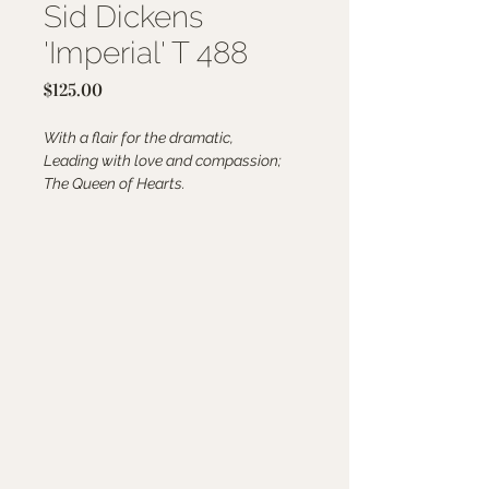
Sid Dickens
'Imperial' T 488
Price
$125.00
With a flair for the dramatic,
Leading with love and compassion;
The Queen of Hearts.