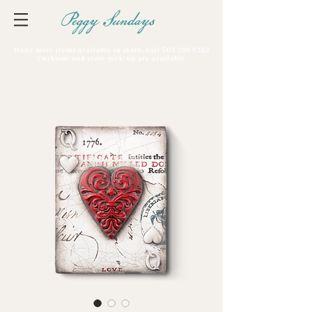
Peggy Sundays
Many more items available in store, call
503 246 8263
Curbside and store pick-up are available