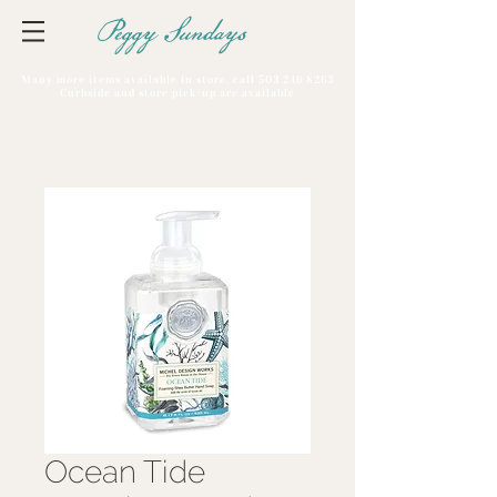
Peggy Sundays
Many more items available in store, call
503 246 8263
Curbside and store pick-up are available
Ocean Tide