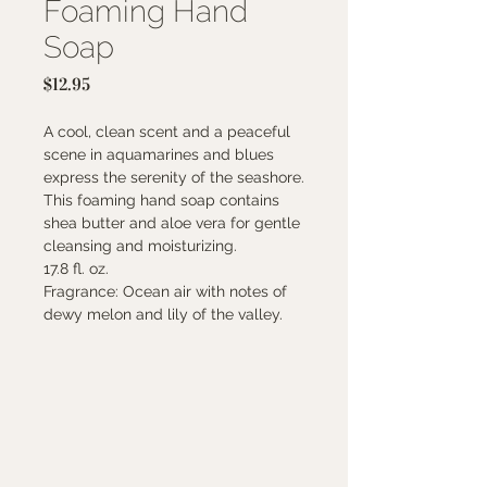
Foaming Hand
Soap
Price
$12.95
A cool, clean scent and a peaceful
scene in aquamarines and blues
express the serenity of the seashore.
This foaming hand soap contains
shea butter and aloe vera for gentle
cleansing and moisturizing.
17.8 fl. oz.
Fragrance: Ocean air with notes of
dewy melon and lily of the valley.