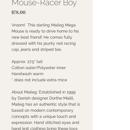
Mouse-Racer Boy
Price
$78.00
Vroom! This darling Maileg Mega
Mouse is ready to drive home to his
new best friend! He comes fully
dressed with his jaunty red racing
cap, jeans and striped tee.
Approx. 27.5" tall
Cotton outer/Polyester inner
Handwash warm
* does not include extra mice
About Maileg: Established in 1999
by Danish designer Dorthe Mailil,
Maileg has an authentic style that is
based on modern contemporary
concepts with a unique touch and
expression. Hand stitched eyes and
hand knit clothing bring these toys