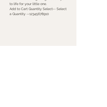
to life for your little one.
Add to Cart Quantity Select-- Select
a Quantity --12345678910
Contact Us
7880 Sw Capitol Hwy
Portland, Oregon 97219
503-246-8263
peggy@peggysundays.com
Store Hours
Mon - Fri 10 am -6 pm
Saturday 10 am -5:30 pm