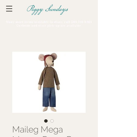
Peggy Sundays
Many more items available in store, call
503 246 8263
Curbside and store pick-up are available
Maileg Mega