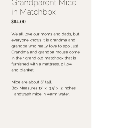
Grandparent Mice
in Matchbox
Price
$64.00
We all love our moms and dads, but
everyone knows it is grandma and
grandpa who really love to spoil us!
Grandma and grandpa mouse come
in their grand old matchbox that is
furnished with a mattress, pillow,
and blanket.
Mice are about 6" tall.
Box Measures 13" x 3.5" x 2 inches
Handwash mice in warm water.