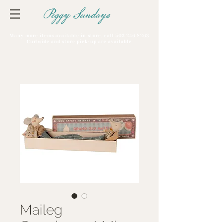
Peggy Sundays
Many more items available in store, call
503 246 8263
Curbside and store pick-up are available
Maileg