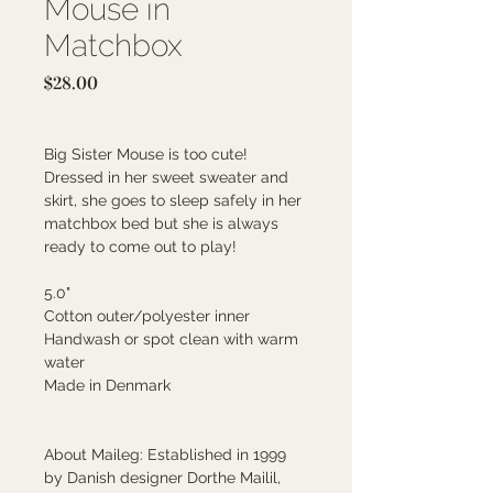
Mouse in
Matchbox
Price
$28.00
Big Sister Mouse is too cute!
Dressed in her sweet sweater and
skirt, she goes to sleep safely in her
matchbox bed but she is always
ready to come out to play!
5.0"
Cotton outer/polyester inner
Handwash or spot clean with warm
water
Made in Denmark
About Maileg: Established in 1999
by Danish designer Dorthe Mailil,