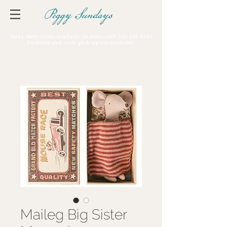
Peggy Sundays
Many more items available in store, call
503 246 8263
Curbside and store pick-up are available
Maileg Big Sister