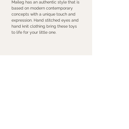
Maileg has an authentic style that is
based on modern contemporary
concepts with a unique touch and
expression. Hand stitched eyes and
hand knit clothing bring these toys
to life for your little one.
Contact Us
7880 Sw Capitol Hwy
Portland, Oregon 97219
503-246-8263
peggy@peggysundays.com
Store Hours
Mon - Fri 10 am -6 pm
Saturday 10 am -5:30 pm