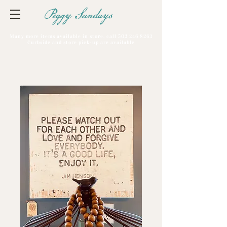
Peggy Sundays
Many more items available in store, call
503 246 8263
Curbside and store pick-up are available