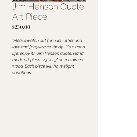
Jim Henson Quote
Art Piece
Price
$230.00
"Please watch out for each other and
love and forgive everybody. It's a good
life, enjoy it." Jim Henson quote. Hand
made art piece. 23" x 23" on reclaimed
wood. Each piece will have slight
variations.