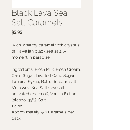
Black Lava Sea
Salt Caramels
Price
$5.95
Rich, creamy caramel with crystals
of Hawaiian black sea salt. A
moment in paradise.
Ingredients: Fresh Milk, Fresh Cream,
Cane Sugar, Inverted Cane Sugar,
Tapioca Syrup, Butter (cream, salt),
Molasses, Sea Salt (sea salt,
activated charcoal), Vanilla Extract
(alcohol 35%), Salt.
1.4 oz
Approximately 5-6 Caramels per
pack