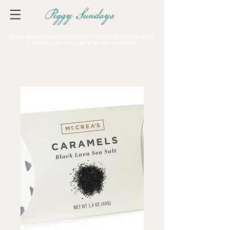
Peggy Sundays
Many more items available in store, call
503 246 8263
Curbside and store pick-up are available