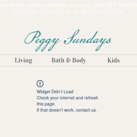
ny more items available in store, call 503 246 82
Curbside and store pick-up are available
Peggy Sundays
Living
Bath & Body
Kids
Widget Didn’t Load
Check your internet and refresh
this page.
If that doesn’t work, contact us.