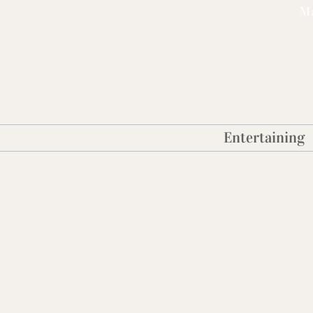
Ma
Entertaining