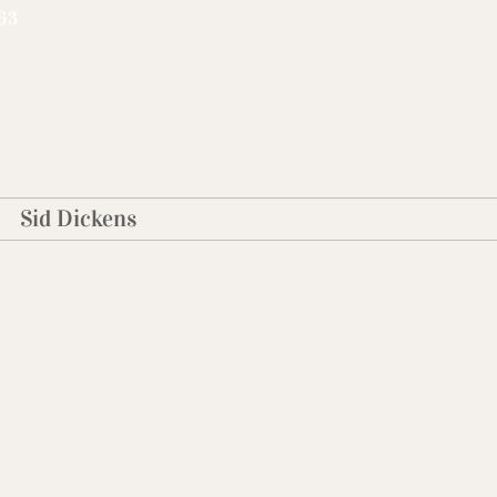
63
Sid Dickens